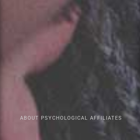
ABOUT PSYCHOLOGICAL AFFILIATES