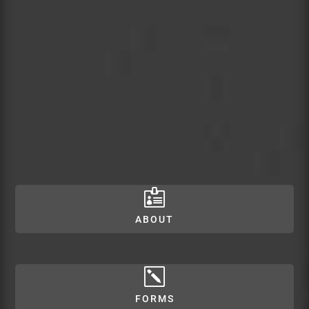

ABOUT
k
FORMS