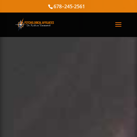
678–245-2561