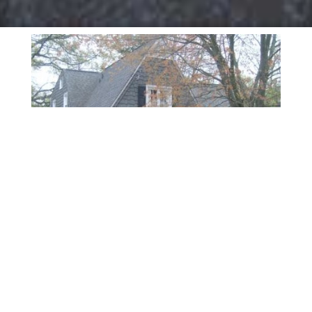
ABOUT PSYCHOLOGICAL
AFFILIATES
Psychological Affiliates has been located in Marietta