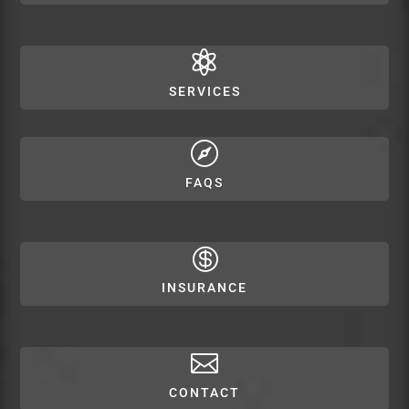

SERVICES

FAQS

INSURANCE

CONTACT