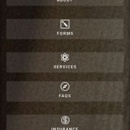
ABOUT
k
FORMS

SERVICES

FAQS

INSURANCE