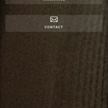

CONTACT