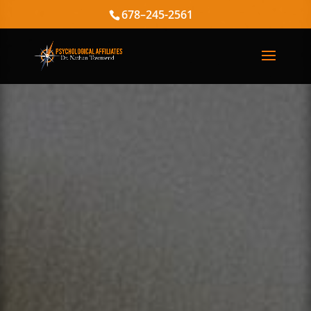
678–245-2561