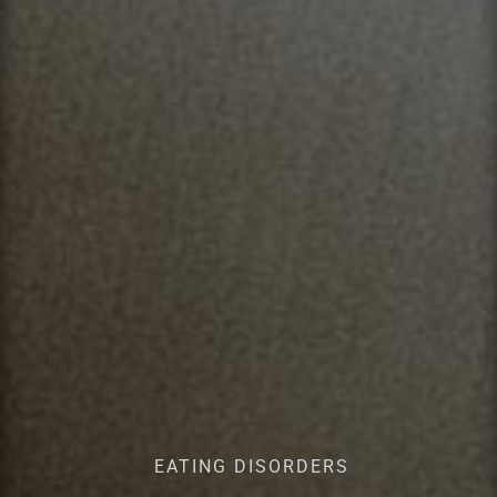
EATING DISORDERS