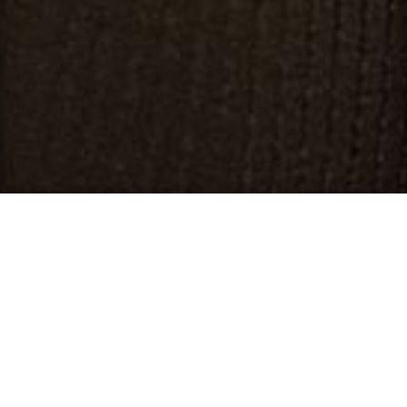
EATING DISORDERS
What Are Eating Disorders?
Eating disorders are a category of illnesses that