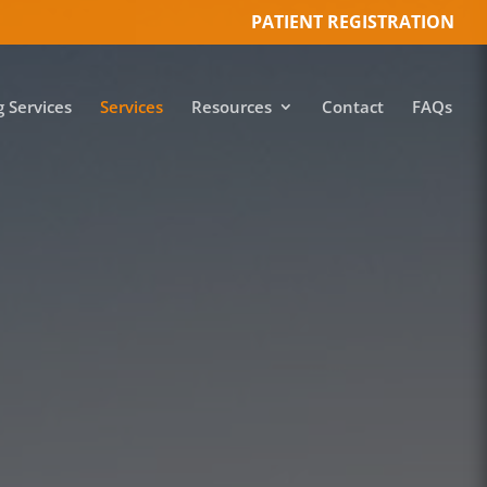
PATIENT REGISTRATION
g Services
Services
Resources
Contact
FAQs