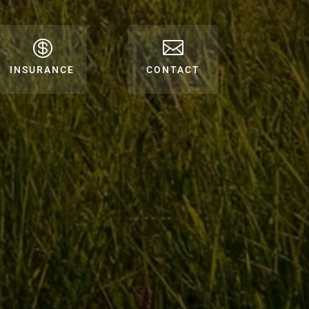


INSURANCE
CONTACT