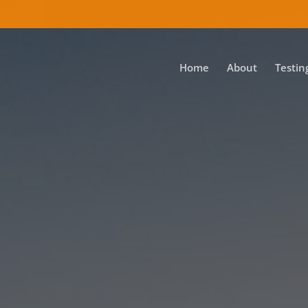
Home
About
Testin