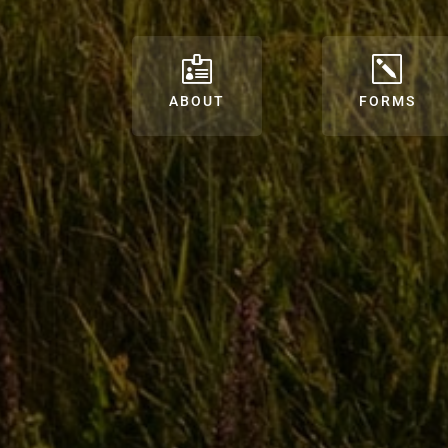

k
ABOUT
FORMS