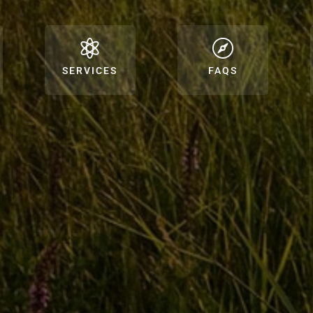


SERVICES
FAQS