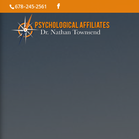
678–245-2561