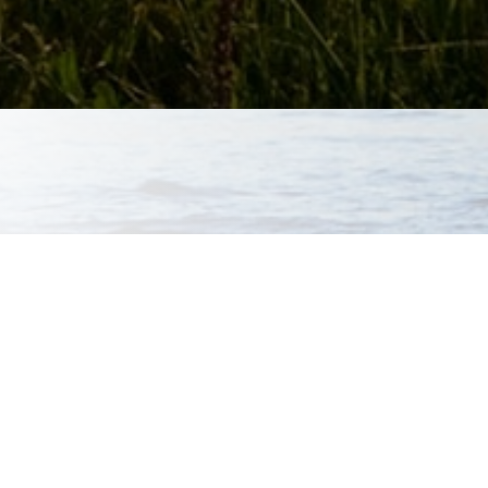
aluations and various
ical evaluations and
tions are Dr.
hese services, which
l therapy. If Dr.
here are several
ho Dr. Townsend works