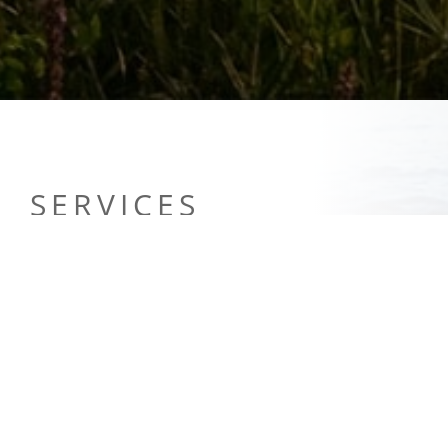
SERVICES
Psychological Affiliates offers comprehensive psychological ev
therapeutic services. Dr. Townsend primarily offers psycholog
limited therapy/counseling interventions. Psychological evalua
Townsend’s primary focus due to the significant demand for t
results in little availability for him to offer family and individua
Townsend does not have availability for therapy/counseling, t
providers within our practice and others in the community w