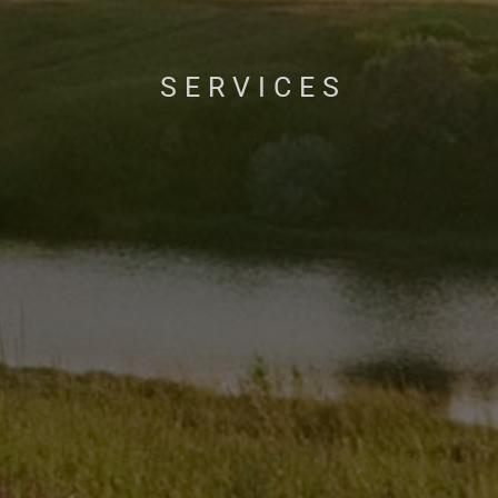
SERVICES